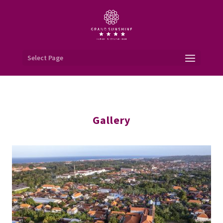
Select Page
Gallery