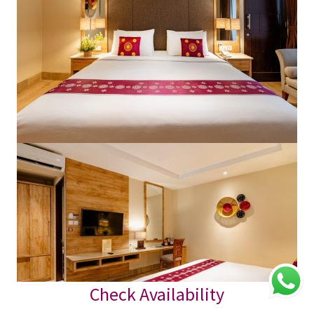
Check Availability