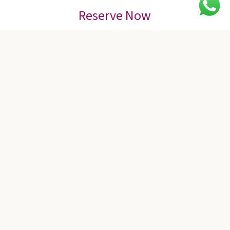
Reserve Now
Meeting & Event
16 MEETING ROOMS | UP TO 2000 GUEST
With seven contemporary and flexible function rooms, including
the Degung Grand Ballroom, you can conduct business and
leisure activities. Whether you’re planning to host a wedding for
up to 2,000 guests or an informal business meeting off-site, our
meeting rooms combine state-of-the-art technology with a warm
ambiance and authentic Indonesian cultural decorations to
create the perfect venue for every occasion.